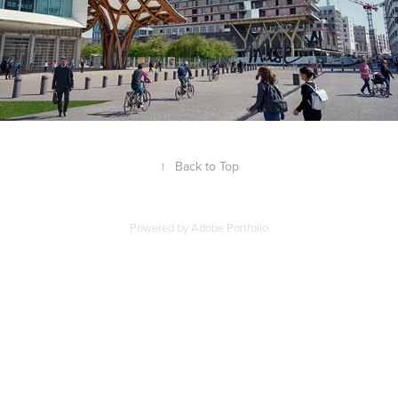
↑
Back to Top
Powered by
Adobe Portfolio