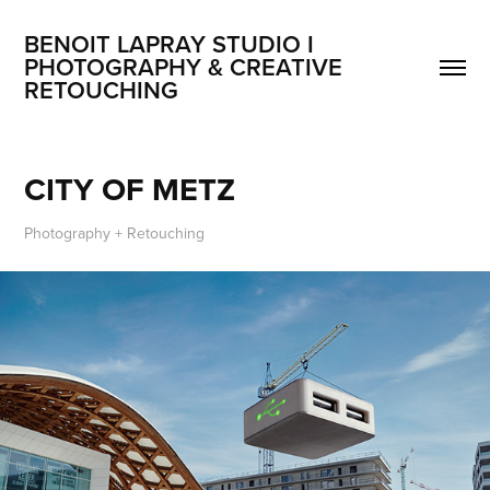
BENOIT LAPRAY STUDIO I 
PHOTOGRAPHY & CREATIVE 
RETOUCHING
CITY OF METZ
Photography + Retouching