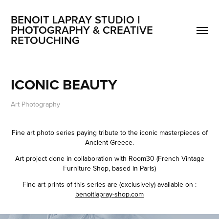
BENOIT LAPRAY STUDIO I 
PHOTOGRAPHY & CREATIVE 
RETOUCHING
ICONIC BEAUTY
Art Photography
Fine art photo series paying tribute to the iconic masterpieces of
Ancient Greece.
Art project done in collaboration with Room30 (French Vintage
Furniture Shop, based in Paris)
Fine art prints of this series are (exclusively) available on :
benoitlapray-shop.com