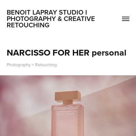
BENOIT LAPRAY STUDIO I 
PHOTOGRAPHY & CREATIVE 
RETOUCHING
NARCISSO FOR HER personal
Photography + Retouching