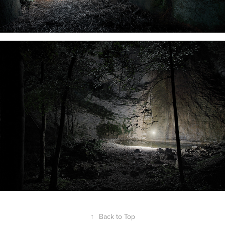
↑
Back to Top