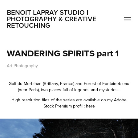
BENOIT LAPRAY STUDIO I 
PHOTOGRAPHY & CREATIVE 
RETOUCHING
WANDERING SPIRITS part 1
Art Photography
Golf du Morbihan (Brittany, France) and Forest of Fontainebleau
(near Paris), two places full of legends and mysteries...
High resolution files of the series are available on my Adobe
Stock Premium profil :
here