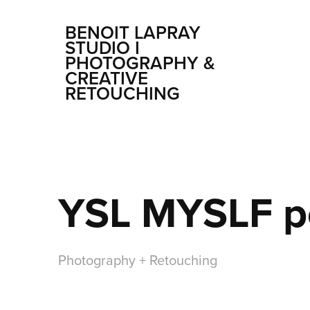
BENOIT LAPRAY 
STUDIO I 
PHOTOGRAPHY & 
CREATIVE 
RETOUCHING
YSL MYSLF p
Photography + Retouching