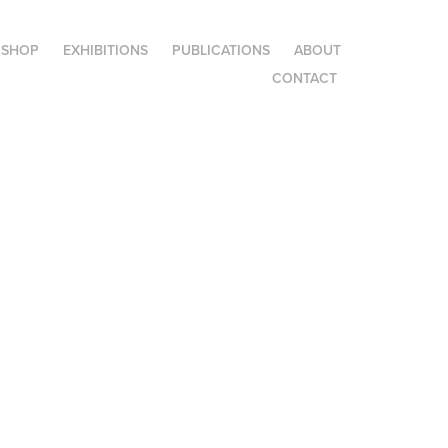
SHOP
EXHIBITIONS
PUBLICATIONS
ABOUT
CONTACT