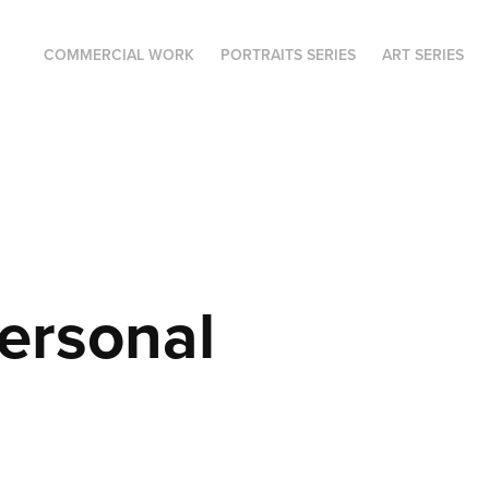
COMMERCIAL WORK
PORTRAITS SERIES
ART SERIES
ersonal